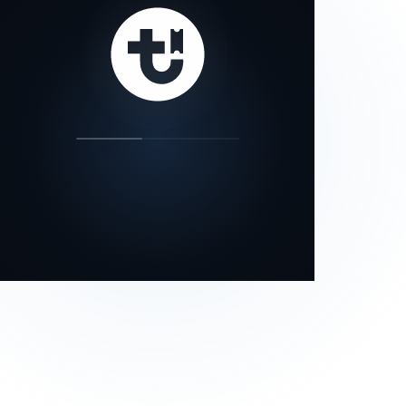
our status page