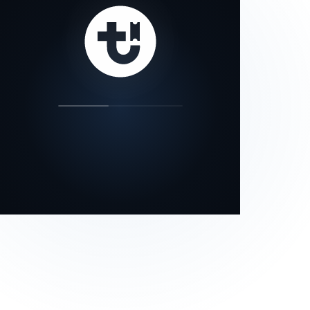
our status page