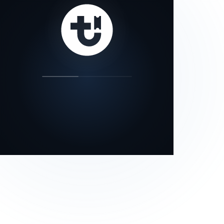
our status page