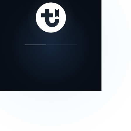
our status page