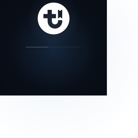
our status page