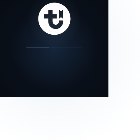
our status page