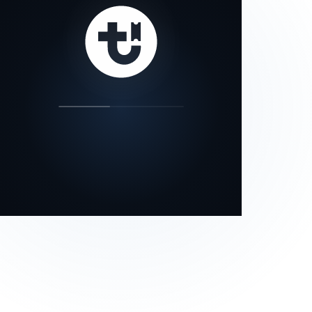
our status page