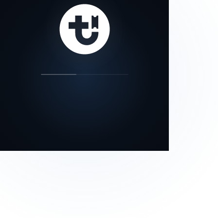
our status page