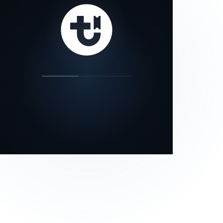
our status page