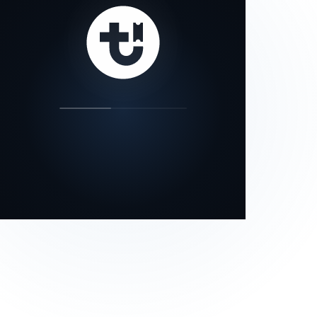
our status page