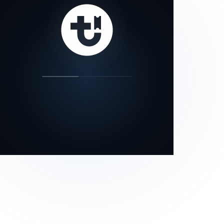
our status page