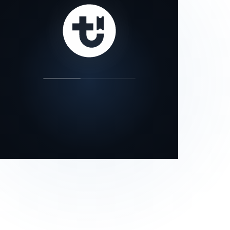
our status page