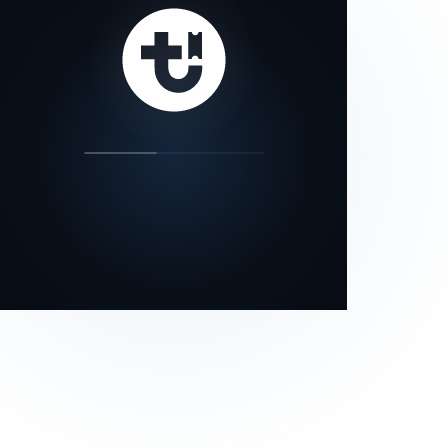
our status page