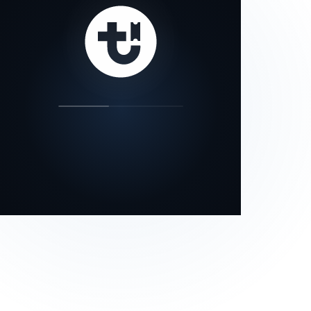
our status page