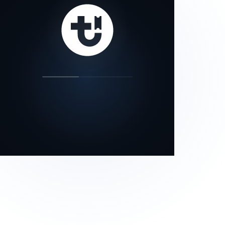
our status page