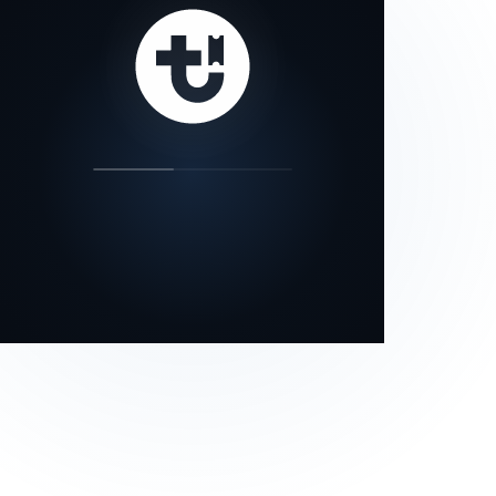
our status page