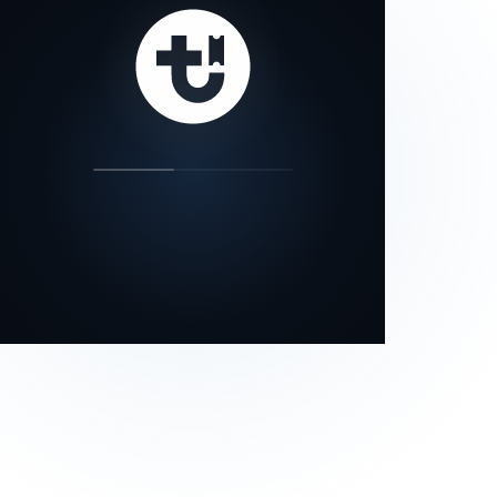
our status page