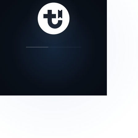
our status page