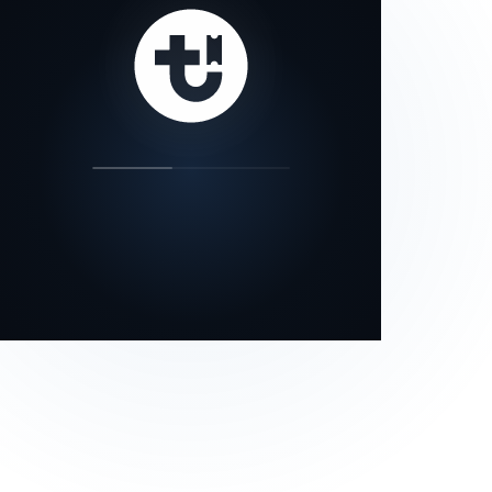
our status page