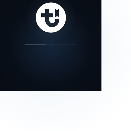
our status page