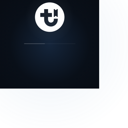
our status page