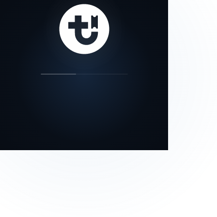
our status page