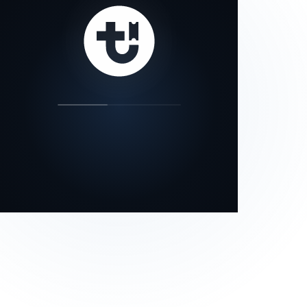
our status page