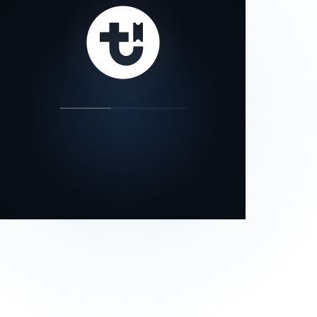
our status page