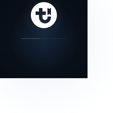
our status page