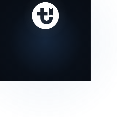
our status page