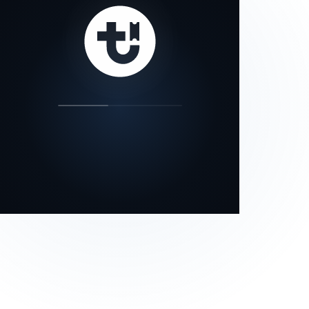
our status page