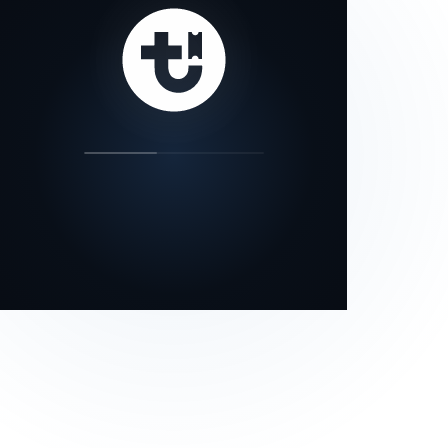
our status page