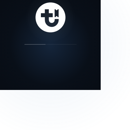
our status page