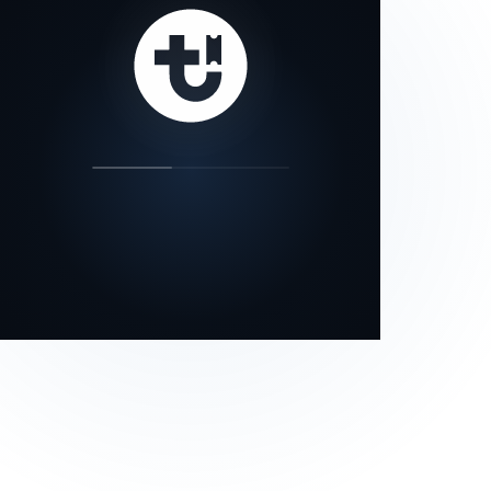
our status page