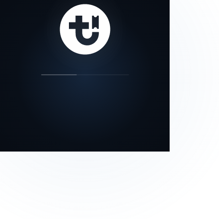
our status page