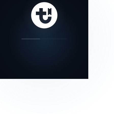
our status page