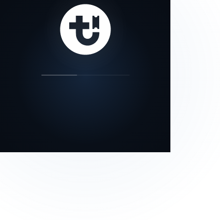
our status page