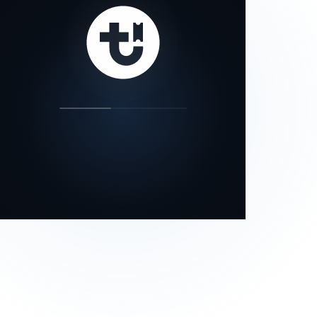
our status page