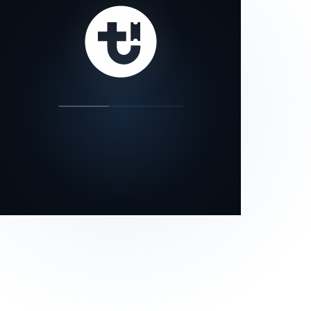
our status page