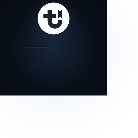
our status page