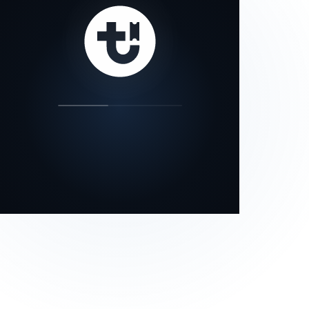
our status page