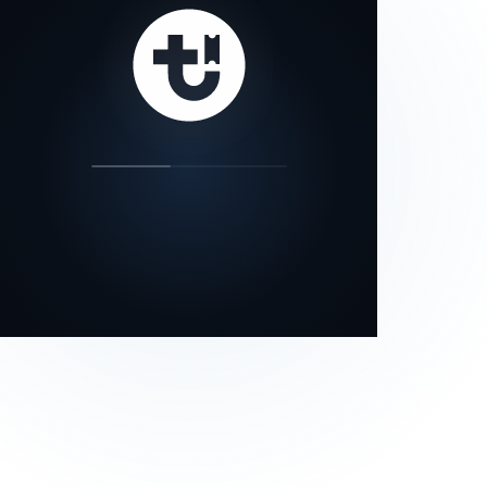
our status page