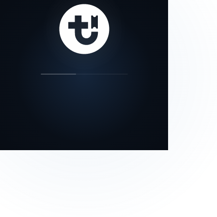
our status page