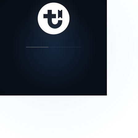
our status page