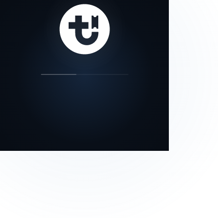
our status page