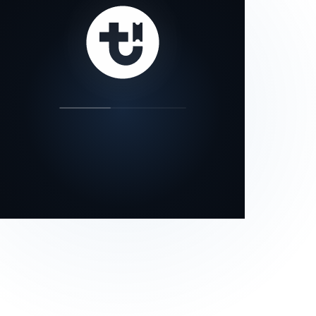
our status page