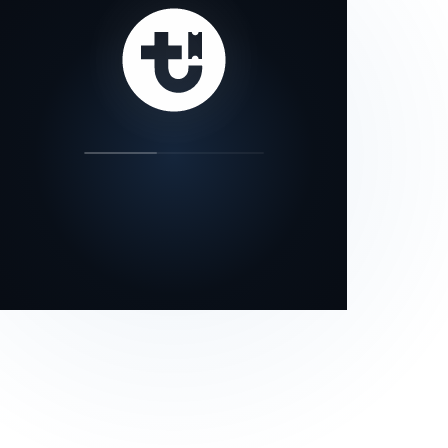
our status page