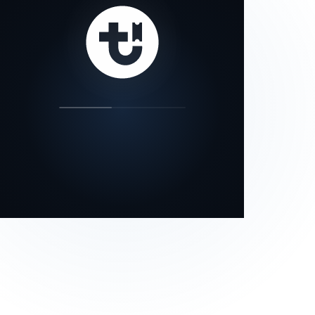
our status page