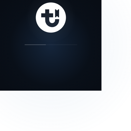
our status page