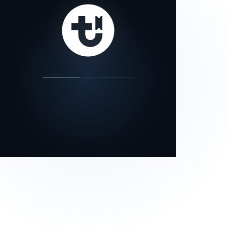
our status page