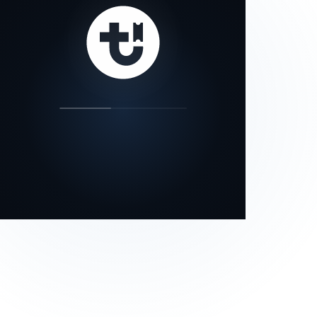
our status page