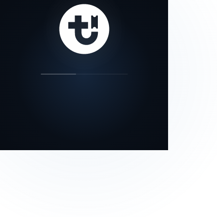
our status page