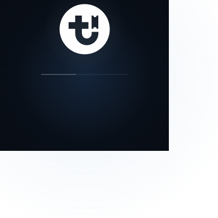
our status page