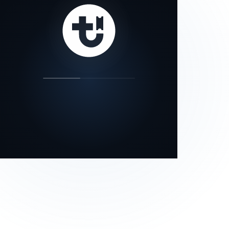
our status page